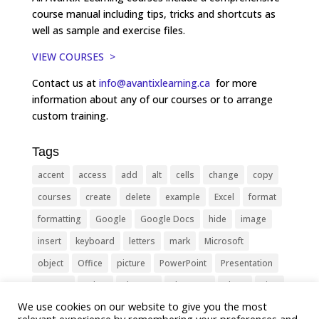
course manual including tips, tricks and shortcuts as
well as sample and exercise files.
VIEW COURSES >
Contact us at
info@avantixlearning.ca
for more
information about any of our courses or to arrange
custom training.
Tags
accent
access
add
alt
cells
change
copy
courses
create
delete
example
Excel
format
formatting
Google
Google Docs
hide
image
insert
keyboard
letters
mark
Microsoft
object
Office
picture
PowerPoint
Presentation
remove
select
Shortcut
shortcuts
show
sign
We use cookies on our website to give you the most
slide
symbol
table
text
Tips
Training