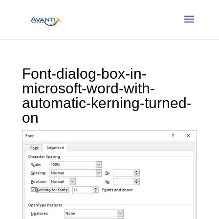
Font-dialog-box-in-
microsoft-word-with-
automatic-kerning-turned-
on