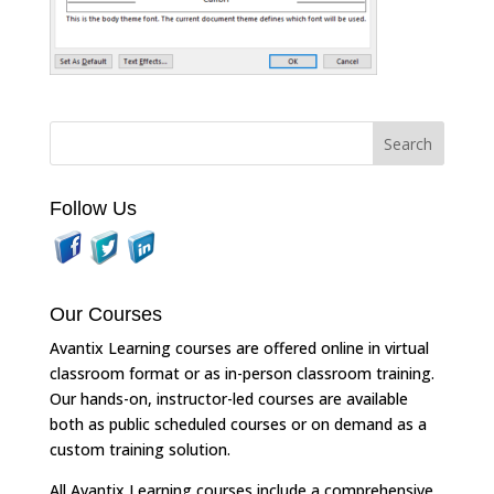
Follow Us
Our Courses
Avantix Learning courses are offered online in virtual
classroom format or as in-person classroom training.
Our hands-on, instructor-led courses are available
both as public scheduled courses or on demand as a
custom training solution.
All Avantix Learning courses include a comprehensive