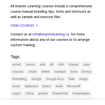
All Avantix Learning courses include a comprehensive
course manual including tips, tricks and shortcuts as
well as sample and exercise files.
VIEW COURSES >
Contact us at
info@avantixlearning.ca
for more
information about any of our courses or to arrange
custom training.
Tags
accent
access
add
alt
cells
change
copy
courses
create
delete
example
Excel
format
formatting
Google
Google Docs
hide
image
insert
keyboard
letters
mark
Microsoft
object
Office
picture
PowerPoint
Presentation
remove
select
Shortcut
shortcuts
show
sign