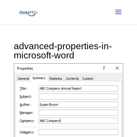
advanced-properties-in-
microsoft-word