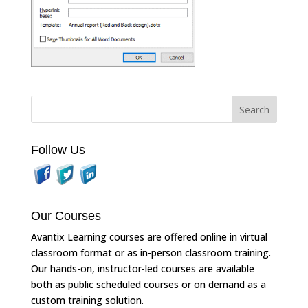
Follow Us
Our Courses
Avantix Learning courses are offered online in virtual
classroom format or as in-person classroom training.
Our hands-on, instructor-led courses are available
both as public scheduled courses or on demand as a
custom training solution.