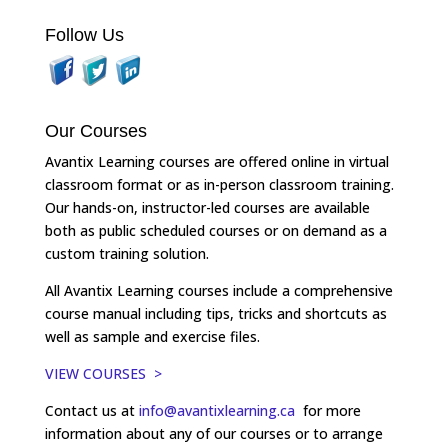
Follow Us
Our Courses
Avantix Learning courses are offered online in virtual
classroom format or as in-person classroom training.
Our hands-on, instructor-led courses are available
both as public scheduled courses or on demand as a
custom training solution.
All Avantix Learning courses include a comprehensive
course manual including tips, tricks and shortcuts as
well as sample and exercise files.
VIEW COURSES >
Contact us at
info@avantixlearning.ca
for more
information about any of our courses or to arrange