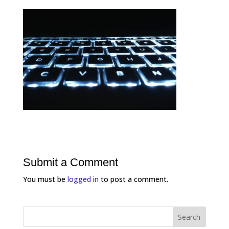
Submit a Comment
You must be
logged in
to post a comment.