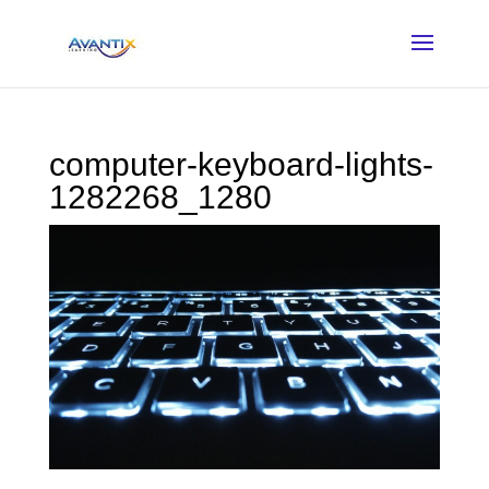
computer-keyboard-lights-
1282268_1280