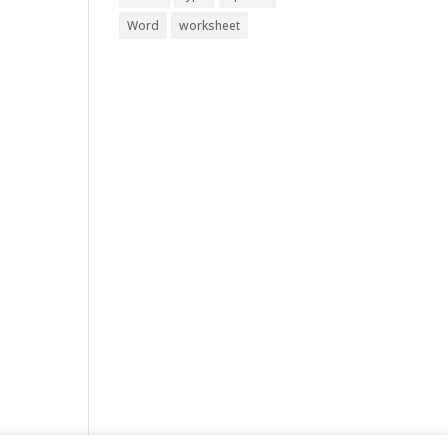
Word
worksheet