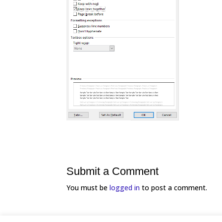
Submit a Comment
You must be
logged in
to post a comment.