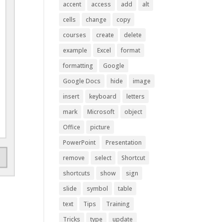
accent
access
add
alt
cells
change
copy
courses
create
delete
example
Excel
format
formatting
Google
Google Docs
hide
image
insert
keyboard
letters
mark
Microsoft
object
Office
picture
PowerPoint
Presentation
remove
select
Shortcut
shortcuts
show
sign
slide
symbol
table
text
Tips
Training
Tricks
type
update