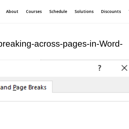
About
Courses
Schedule
Solutions
Discounts
breaking-across-pages-in-Word-