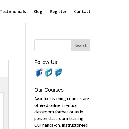
Testimonials
Blog
Register
Contact
Follow Us
Our Courses
Avantix Learning courses are
offered online in virtual
classroom format or as in-
person classroom training.
Our hands-on, instructor-led