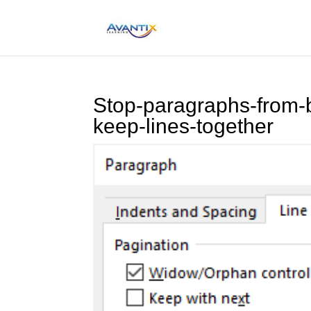
Stop-paragraphs-from-
keep-lines-together