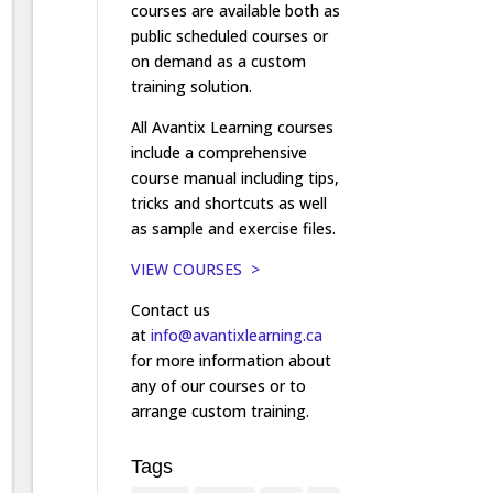
courses are available both as
public scheduled courses or
on demand as a custom
training solution.
All Avantix Learning courses
include a comprehensive
course manual including tips,
tricks and shortcuts as well
as sample and exercise files.
VIEW COURSES >
Contact us
at
info@avantixlearning.ca
for more information about
any of our courses or to
arrange custom training.
Tags