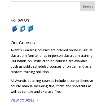
Follow Us
Our Courses
Avantix Learning courses are offered online in virtual
classroom format or as in-person classroom training.
Our hands-on, instructor-led courses are available
both as public scheduled courses or on demand as a
custom training solution.
All Avantix Learning courses include a comprehensive
course manual including tips, tricks and shortcuts as
well as sample and exercise files.
VIEW COURSES >