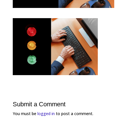
Submit a Comment
You must be
logged in
to post a comment.