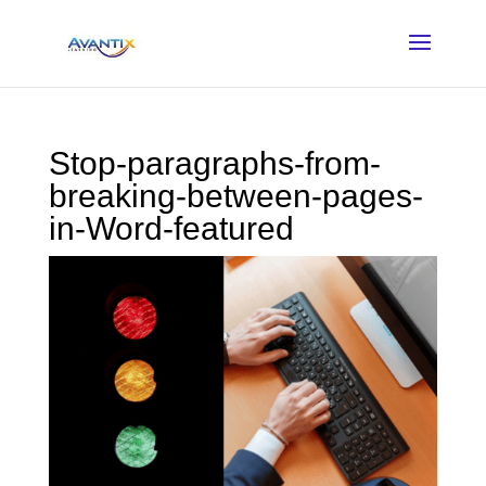
Stop-paragraphs-from-
breaking-between-pages-
in-Word-featured