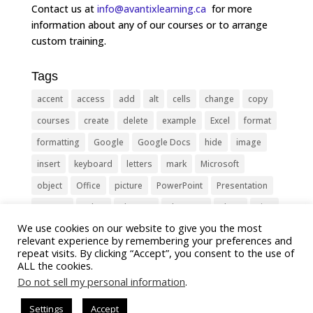
Contact us at
info@avantixlearning.ca
for more
information about any of our courses or to arrange
custom training.
Tags
accent
access
add
alt
cells
change
copy
courses
create
delete
example
Excel
format
formatting
Google
Google Docs
hide
image
insert
keyboard
letters
mark
Microsoft
object
Office
picture
PowerPoint
Presentation
remove
select
Shortcut
shortcuts
show
sign
We use cookies on our website to give you the most
slide
symbol
table
text
Tips
Training
relevant experience by remembering your preferences and
Tricks
type
update
Word
worksheet
repeat visits. By clicking “Accept”, you consent to the use of
ALL the cookies.
Do not sell my personal information
.
Settings
Accept