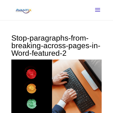
Stop-paragraphs-from-
breaking-across-pages-in-
Word-featured-2