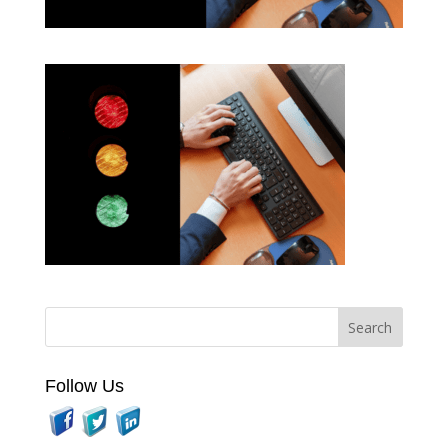
Follow Us