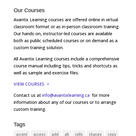
Our Courses
Avantix Learning courses are offered online in virtual
classroom format or as in-person classroom training.
Our hands-on, instructor-led courses are available
both as public scheduled courses or on demand as a
custom training solution.
All Avantix Learning courses include a comprehensive
course manual including tips, tricks and shortcuts as
well as sample and exercise files.
VIEW COURSES >
Contact us at
info@avantixlearning.ca
for more
information about any of our courses or to arrange
custom training.
Tags
accent
access
add
alt
cells
change
copy