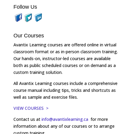
Follow Us
Our Courses
Avantix Learning courses are offered online in virtual
classroom format or as in-person classroom training.
Our hands-on, instructor-led courses are available
both as public scheduled courses or on demand as a
custom training solution.
All Avantix Learning courses include a comprehensive
course manual including tips, tricks and shortcuts as
well as sample and exercise files.
VIEW COURSES >
Contact us at
info@avantixlearning.ca
for more
information about any of our courses or to arrange
custom training.