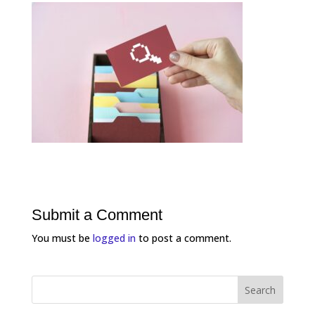
Submit a Comment
You must be
logged in
to post a comment.