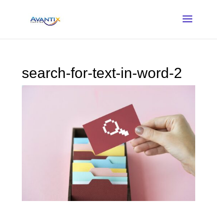
search-for-text-in-word-2