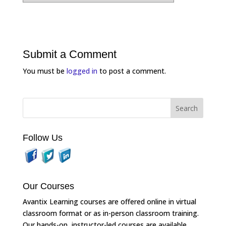
Submit a Comment
You must be
logged in
to post a comment.
Follow Us
Our Courses
Avantix Learning courses are offered online in virtual
classroom format or as in-person classroom training.
Our hands-on, instructor-led courses are available