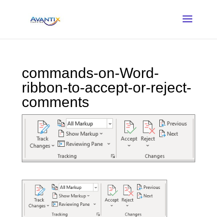
commands-on-Word-
ribbon-to-accept-or-reject-
comments