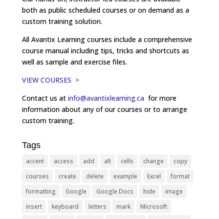
both as public scheduled courses or on demand as a
custom training solution.
All Avantix Learning courses include a comprehensive
course manual including tips, tricks and shortcuts as
well as sample and exercise files.
VIEW COURSES >
Contact us at
info@avantixlearning.ca
for more
information about any of our courses or to arrange
custom training.
Tags
accent
access
add
alt
cells
change
copy
courses
create
delete
example
Excel
format
formatting
Google
Google Docs
hide
image
insert
keyboard
letters
mark
Microsoft