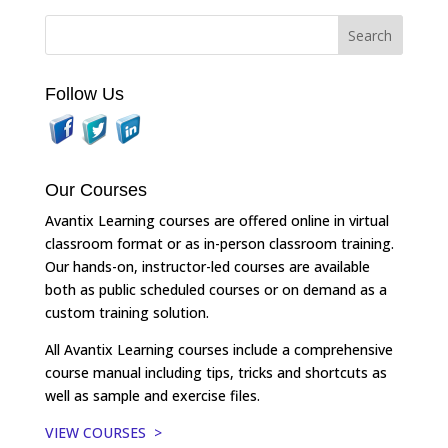
Follow Us
Our Courses
Avantix Learning courses are offered online in virtual
classroom format or as in-person classroom training.
Our hands-on, instructor-led courses are available
both as public scheduled courses or on demand as a
custom training solution.
All Avantix Learning courses include a comprehensive
course manual including tips, tricks and shortcuts as
well as sample and exercise files.
VIEW COURSES >