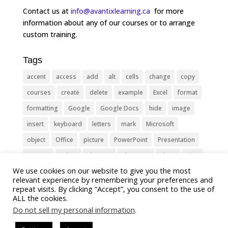
Contact us at
info@avantixlearning.ca
for more
information about any of our courses or to arrange
custom training.
Tags
accent
access
add
alt
cells
change
copy
courses
create
delete
example
Excel
format
formatting
Google
Google Docs
hide
image
insert
keyboard
letters
mark
Microsoft
object
Office
picture
PowerPoint
Presentation
remove
select
Shortcut
shortcuts
show
sign
We use cookies on our website to give you the most
slide
symbol
table
text
Tips
Training
relevant experience by remembering your preferences and
Tricks
type
update
Word
worksheet
repeat visits. By clicking “Accept”, you consent to the use of
ALL the cookies.
Do not sell my personal information
.