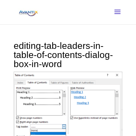
editing-tab-leaders-in-
table-of-contents-dialog-
box-in-word