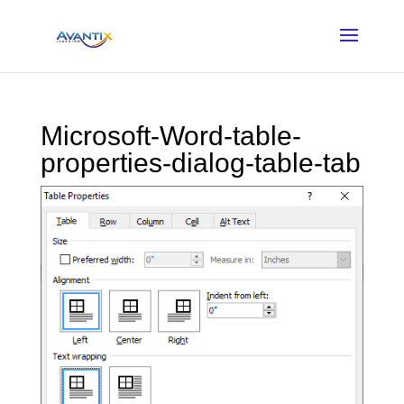
Microsoft-Word-table-
properties-dialog-table-tab