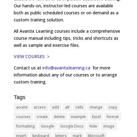
Our hands-on, instructor-led courses are available
both as public scheduled courses or on demand as a
custom training solution.
All Avantix Learning courses include a comprehensive
course manual including tips, tricks and shortcuts as
well as sample and exercise files.
VIEW COURSES >
Contact us at
info@avantixlearning.ca
for more
information about any of our courses or to arrange
custom training.
Tags
accent
access
add
alt
cells
change
copy
courses
create
delete
example
Excel
format
formatting
Google
Google Docs
hide
image
insert
keyboard
letters
mark
Microsoft