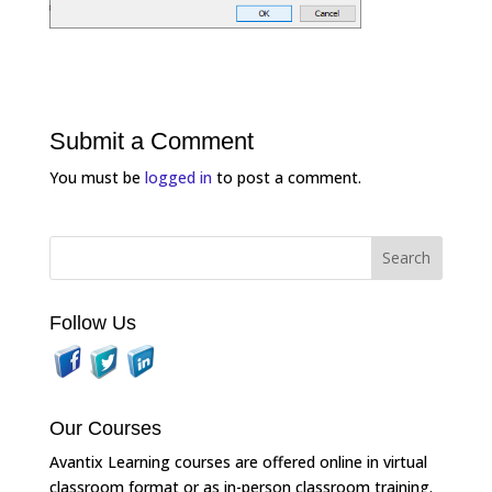
Submit a Comment
You must be
logged in
to post a comment.
Follow Us
Our Courses
Avantix Learning courses are offered online in virtual
classroom format or as in-person classroom training.