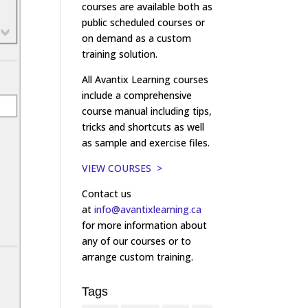
courses are available both as
public scheduled courses or
on demand as a custom
training solution.
All Avantix Learning courses
include a comprehensive
course manual including tips,
tricks and shortcuts as well
as sample and exercise files.
VIEW COURSES >
Contact us
at
info@avantixlearning.ca
for more information about
any of our courses or to
arrange custom training.
Tags