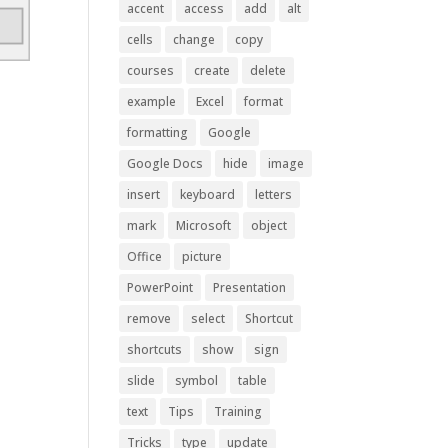
accent
access
add
alt
cells
change
copy
courses
create
delete
example
Excel
format
formatting
Google
Google Docs
hide
image
insert
keyboard
letters
mark
Microsoft
object
Office
picture
PowerPoint
Presentation
remove
select
Shortcut
shortcuts
show
sign
slide
symbol
table
text
Tips
Training
Tricks
type
update