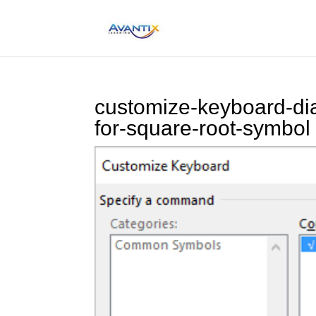
customize-keyboard-dia
for-square-root-symbol