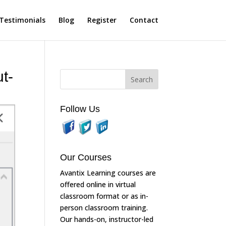
Testimonials
Blog
Register
Contact
t-
Follow Us
Our Courses
Avantix Learning courses are
offered online in virtual
classroom format or as in-
person classroom training.
Our hands-on, instructor-led