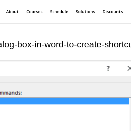
About
Courses
Schedule
Solutions
Discounts
log-box-in-word-to-create-shortcu