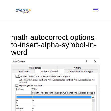
math-autocorrect-options-
to-insert-alpha-symbol-in-
word