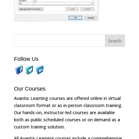
Follow Us
Our Courses
Avantix Learning courses are offered online in virtual
classroom format or as in-person classroom training.
Our hands-on, instructor-led courses are available
both as public scheduled courses or on demand as a
custom training solution.
All Avantix Learning courses include a comprehensive