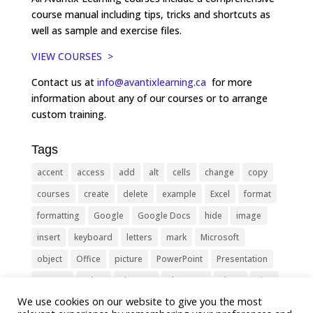
course manual including tips, tricks and shortcuts as
well as sample and exercise files.
VIEW COURSES >
Contact us at
info@avantixlearning.ca
for more
information about any of our courses or to arrange
custom training.
Tags
accent
access
add
alt
cells
change
copy
courses
create
delete
example
Excel
format
formatting
Google
Google Docs
hide
image
insert
keyboard
letters
mark
Microsoft
object
Office
picture
PowerPoint
Presentation
remove
select
Shortcut
shortcuts
show
sign
We use cookies on our website to give you the most
slide
symbol
table
text
Tips
Training