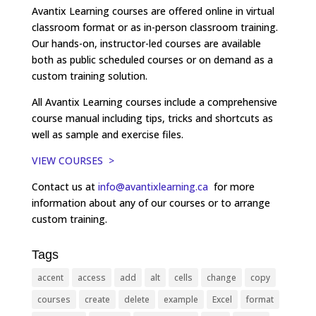
Avantix Learning courses are offered online in virtual
classroom format or as in-person classroom training.
Our hands-on, instructor-led courses are available
both as public scheduled courses or on demand as a
custom training solution.
All Avantix Learning courses include a comprehensive
course manual including tips, tricks and shortcuts as
well as sample and exercise files.
VIEW COURSES >
Contact us at
info@avantixlearning.ca
for more
information about any of our courses or to arrange
custom training.
Tags
accent
access
add
alt
cells
change
copy
courses
create
delete
example
Excel
format