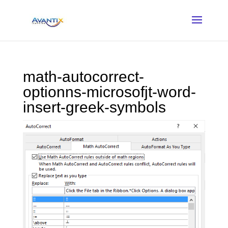
math-autocorrect-
optionns-microsofjt-word-
insert-greek-symbols