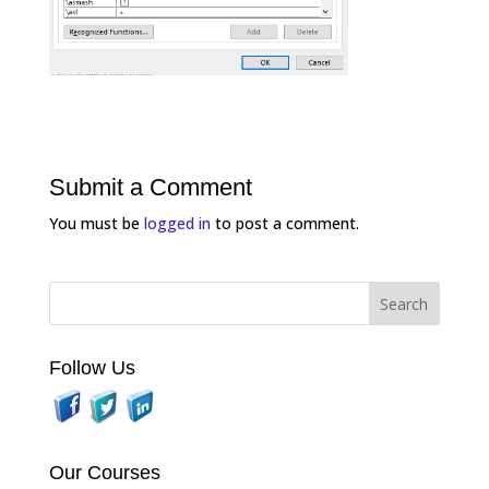
Submit a Comment
You must be
logged in
to post a comment.
Follow Us
Our Courses