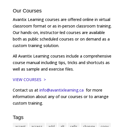
Our Courses
Avantix Learning courses are offered online in virtual
classroom format or as in-person classroom training.
Our hands-on, instructor-led courses are available
both as public scheduled courses or on demand as a
custom training solution.
All Avantix Learning courses include a comprehensive
course manual including tips, tricks and shortcuts as
well as sample and exercise files.
VIEW COURSES >
Contact us at
info@avantixlearning.ca
for more
information about any of our courses or to arrange
custom training.
Tags
accent
access
add
alt
cells
change
copy