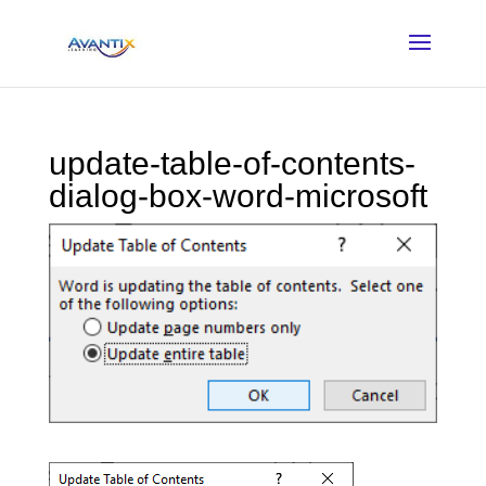
update-table-of-contents-
dialog-box-word-microsoft