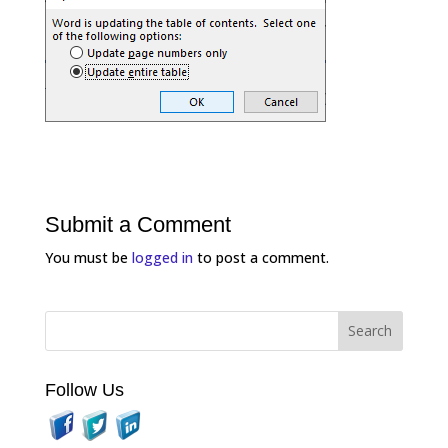
Submit a Comment
You must be
logged in
to post a comment.
Follow Us