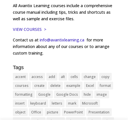
All Avantix Learning courses include a comprehensive
course manual including tips, tricks and shortcuts as
well as sample and exercise files.
VIEW COURSES >
Contact us at
info@avantixlearning.ca
for more
information about any of our courses or to arrange
custom training.
Tags
accent
access
add
alt
cells
change
copy
courses
create
delete
example
Excel
format
formatting
Google
Google Docs
hide
image
insert
keyboard
letters
mark
Microsoft
object
Office
picture
PowerPoint
Presentation
remove
select
Shortcut
shortcuts
show
sign