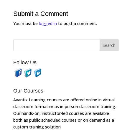
Submit a Comment
You must be
logged in
to post a comment.
Follow Us
Our Courses
Avantix Learning courses are offered online in virtual
classroom format or as in-person classroom training.
Our hands-on, instructor-led courses are available
both as public scheduled courses or on demand as a
custom training solution.