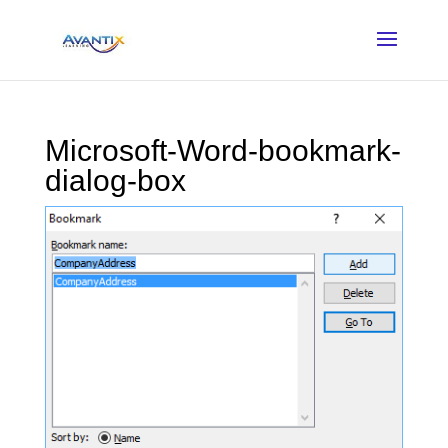
Microsoft-Word-bookmark-
dialog-box