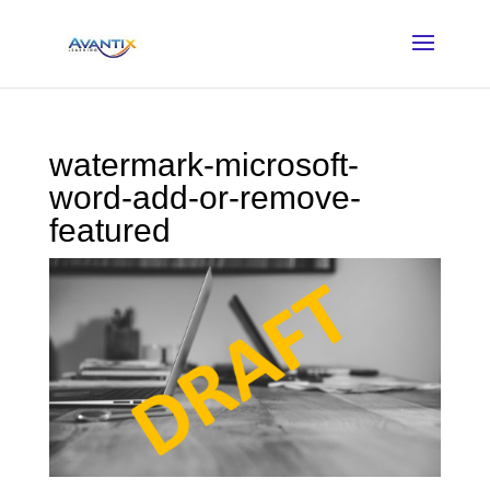
watermark-microsoft-
word-add-or-remove-
featured