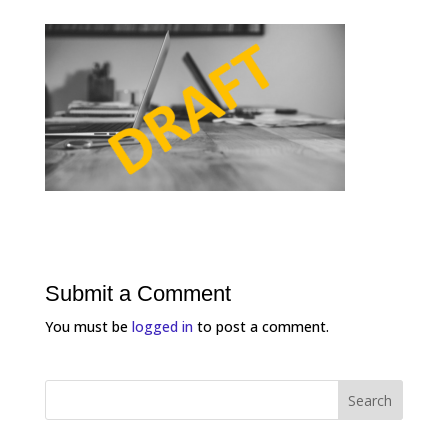
Submit a Comment
You must be
logged in
to post a comment.