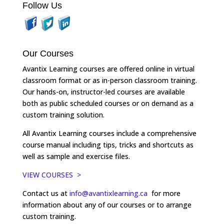
Follow Us
Our Courses
Avantix Learning courses are offered online in virtual
classroom format or as in-person classroom training.
Our hands-on, instructor-led courses are available
both as public scheduled courses or on demand as a
custom training solution.
All Avantix Learning courses include a comprehensive
course manual including tips, tricks and shortcuts as
well as sample and exercise files.
VIEW COURSES >
Contact us at
info@avantixlearning.ca
for more
information about any of our courses or to arrange
custom training.