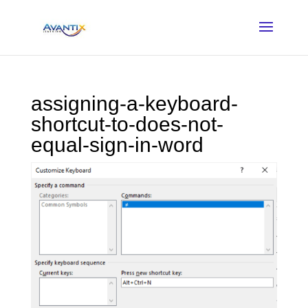
assigning-a-keyboard-
shortcut-to-does-not-
equal-sign-in-word