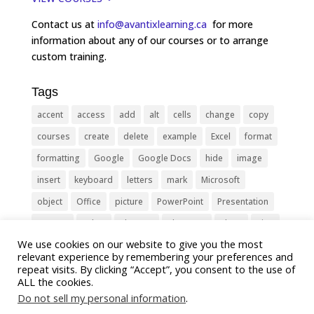
Contact us at
info@avantixlearning.ca
for more
information about any of our courses or to arrange
custom training.
Tags
accent
access
add
alt
cells
change
copy
courses
create
delete
example
Excel
format
formatting
Google
Google Docs
hide
image
insert
keyboard
letters
mark
Microsoft
object
Office
picture
PowerPoint
Presentation
remove
select
Shortcut
shortcuts
show
sign
We use cookies on our website to give you the most
slide
symbol
table
text
Tips
Training
relevant experience by remembering your preferences and
Tricks
type
update
Word
worksheet
repeat visits. By clicking “Accept”, you consent to the use of
ALL the cookies.
Do not sell my personal information
.