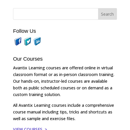
Follow Us
Our Courses
Avantix Learning courses are offered online in virtual
classroom format or as in-person classroom training.
Our hands-on, instructor-led courses are available
both as public scheduled courses or on demand as a
custom training solution.
All Avantix Learning courses include a comprehensive
course manual including tips, tricks and shortcuts as
well as sample and exercise files.
VIEW COURSES >