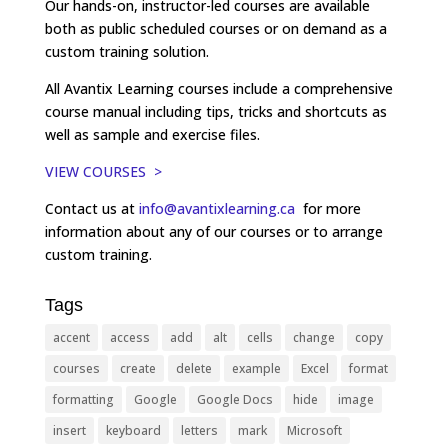
Our hands-on, instructor-led courses are available
both as public scheduled courses or on demand as a
custom training solution.
All Avantix Learning courses include a comprehensive
course manual including tips, tricks and shortcuts as
well as sample and exercise files.
VIEW COURSES >
Contact us at
info@avantixlearning.ca
for more
information about any of our courses or to arrange
custom training.
Tags
accent
access
add
alt
cells
change
copy
courses
create
delete
example
Excel
format
formatting
Google
Google Docs
hide
image
insert
keyboard
letters
mark
Microsoft