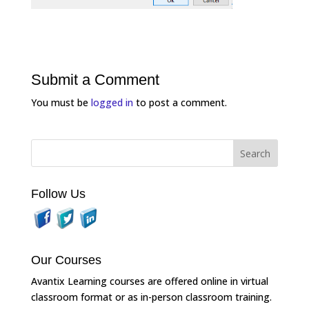
Submit a Comment
You must be
logged in
to post a comment.
Follow Us
Our Courses
Avantix Learning courses are offered online in virtual
classroom format or as in-person classroom training.