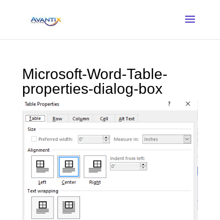
Microsoft-Word-Table-
properties-dialog-box