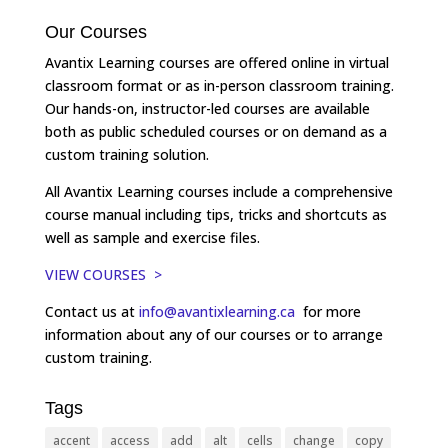
Our Courses
Avantix Learning courses are offered online in virtual
classroom format or as in-person classroom training.
Our hands-on, instructor-led courses are available
both as public scheduled courses or on demand as a
custom training solution.
All Avantix Learning courses include a comprehensive
course manual including tips, tricks and shortcuts as
well as sample and exercise files.
VIEW COURSES >
Contact us at
info@avantixlearning.ca
for more
information about any of our courses or to arrange
custom training.
Tags
accent
access
add
alt
cells
change
copy