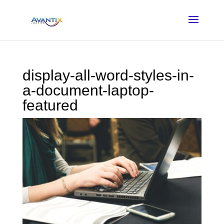
display-all-word-styles-in-
a-document-laptop-
featured