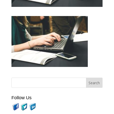
Follow Us