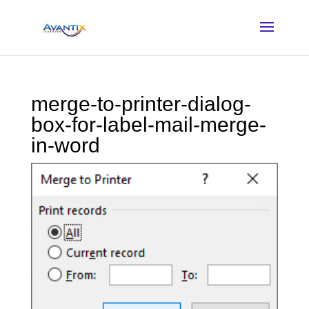
merge-to-printer-dialog-
box-for-label-mail-merge-
in-word