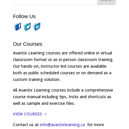
Follow Us
Our Courses
Avantix Learning courses are offered online in virtual
classroom format or as in-person classroom training.
Our hands-on, instructor-led courses are available
both as public scheduled courses or on demand as a
custom training solution.
All Avantix Learning courses include a comprehensive
course manual including tips, tricks and shortcuts as
well as sample and exercise files.
VIEW COURSES >
Contact us at
info@avantixlearning.ca
for more