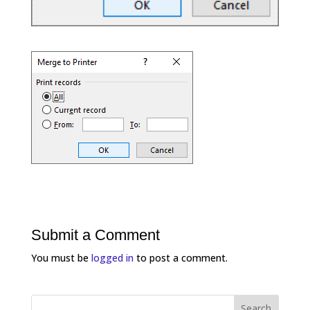
Submit a Comment
You must be
logged in
to post a comment.