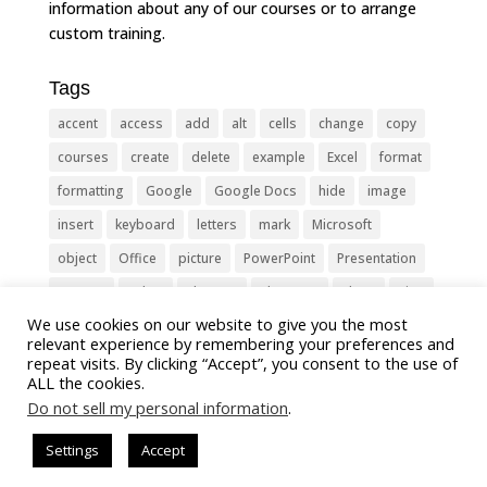
information about any of our courses or to arrange
custom training.
Tags
accent
access
add
alt
cells
change
copy
courses
create
delete
example
Excel
format
formatting
Google
Google Docs
hide
image
insert
keyboard
letters
mark
Microsoft
object
Office
picture
PowerPoint
Presentation
remove
select
Shortcut
shortcuts
show
sign
We use cookies on our website to give you the most
slide
symbol
table
text
Tips
Training
relevant experience by remembering your preferences and
Tricks
type
update
Word
worksheet
repeat visits. By clicking “Accept”, you consent to the use of
ALL the cookies.
Do not sell my personal information
.
Settings
Accept