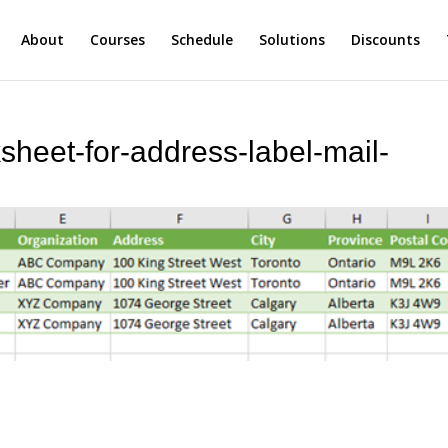
About
Courses
Schedule
Solutions
Discounts
sheet-for-address-label-mail-