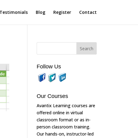
Testimonials
Blog
Register
Contact
Follow Us
Our Courses
Avantix Learning courses are
offered online in virtual
classroom format or as in-
person classroom training.
Our hands-on, instructor-led