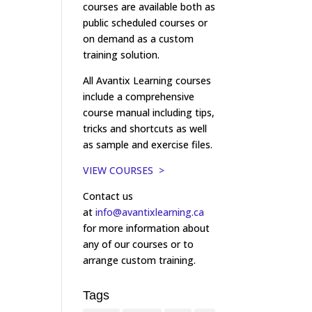
courses are available both as
public scheduled courses or
on demand as a custom
training solution.
All Avantix Learning courses
include a comprehensive
course manual including tips,
tricks and shortcuts as well
as sample and exercise files.
VIEW COURSES >
Contact us
at
info@avantixlearning.ca
for more information about
any of our courses or to
arrange custom training.
Tags