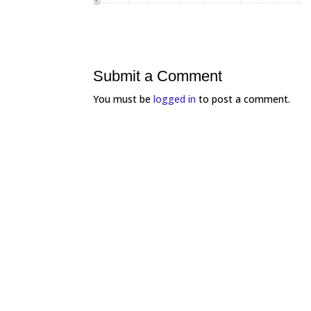
Submit a Comment
You must be
logged in
to post a comment.