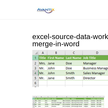
excel-source-data-work
merge-in-word