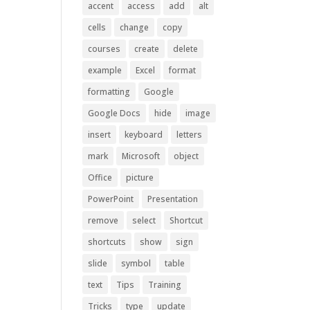
accent
access
add
alt
cells
change
copy
courses
create
delete
example
Excel
format
formatting
Google
Google Docs
hide
image
insert
keyboard
letters
mark
Microsoft
object
Office
picture
PowerPoint
Presentation
remove
select
Shortcut
shortcuts
show
sign
slide
symbol
table
text
Tips
Training
Tricks
type
update