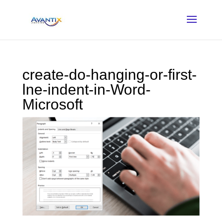
create-do-hanging-or-first-
lne-indent-in-Word-
Microsoft