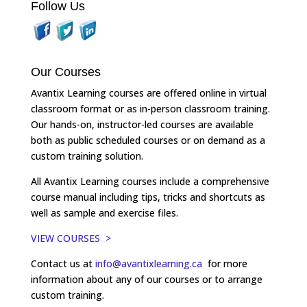
Follow Us
Our Courses
Avantix Learning courses are offered online in virtual
classroom format or as in-person classroom training.
Our hands-on, instructor-led courses are available
both as public scheduled courses or on demand as a
custom training solution.
All Avantix Learning courses include a comprehensive
course manual including tips, tricks and shortcuts as
well as sample and exercise files.
VIEW COURSES >
Contact us at
info@avantixlearning.ca
for more
information about any of our courses or to arrange
custom training.