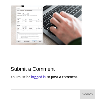
Submit a Comment
You must be
logged in
to post a comment.