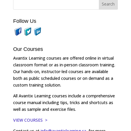
Follow Us
Our Courses
Avantix Learning courses are offered online in virtual
classroom format or as in-person classroom training.
Our hands-on, instructor-led courses are available
both as public scheduled courses or on demand as a
custom training solution.
All Avantix Learning courses include a comprehensive
course manual including tips, tricks and shortcuts as
well as sample and exercise files.
VIEW COURSES >
Contact us at
info@avantixlearning.ca
for more