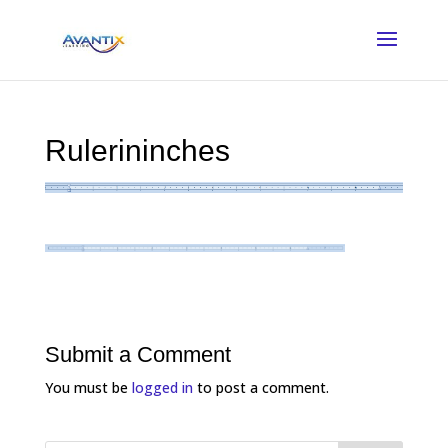
Rulerininches
Submit a Comment
You must be
logged in
to post a comment.