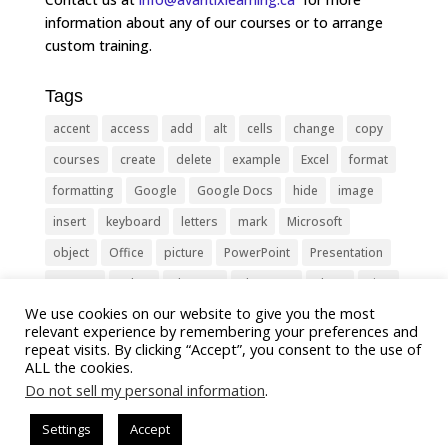
information about any of our courses or to arrange
custom training.
Tags
accent
access
add
alt
cells
change
copy
courses
create
delete
example
Excel
format
formatting
Google
Google Docs
hide
image
insert
keyboard
letters
mark
Microsoft
object
Office
picture
PowerPoint
Presentation
remove
select
Shortcut
shortcuts
show
sign
We use cookies on our website to give you the most
slide
symbol
table
text
Tips
Training
relevant experience by remembering your preferences and
Tricks
type
update
Word
worksheet
repeat visits. By clicking “Accept”, you consent to the use of
ALL the cookies.
Do not sell my personal information
.
Settings
Accept