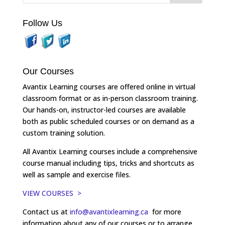
Follow Us
Our Courses
Avantix Learning courses are offered online in virtual
classroom format or as in-person classroom training.
Our hands-on, instructor-led courses are available
both as public scheduled courses or on demand as a
custom training solution.
All Avantix Learning courses include a comprehensive
course manual including tips, tricks and shortcuts as
well as sample and exercise files.
VIEW COURSES >
Contact us at
info@avantixlearning.ca
for more
information about any of our courses or to arrange