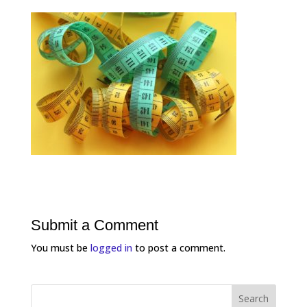
Submit a Comment
You must be
logged in
to post a comment.