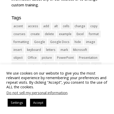
custom training.
Tags
accent
access
add
alt
cells
change
copy
courses
create
delete
example
Excel
format
formatting
Google
Google Docs
hide
image
insert
keyboard
letters
mark
Microsoft
object
Office
picture
PowerPoint
Presentation
remove
select
Shortcut
shortcuts
show
sign
We use cookies on our website to give you the most
slide
symbol
table
text
Tips
Training
relevant experience by remembering your preferences and
Tricks
type
update
Word
worksheet
repeat visits. By clicking “Accept”, you consent to the use of
ALL the cookies.
Do not sell my personal information
.
Settings
Accept