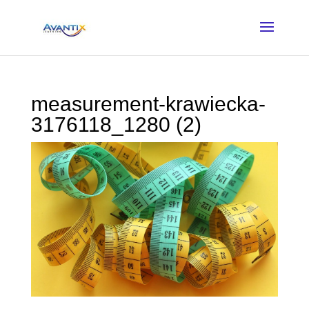
measurement-krawiecka-
3176118_1280 (2)