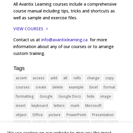
All Avantix Learning courses include a comprehensive
course manual including tips, tricks and shortcuts as
well as sample and exercise files.
VIEW COURSES >
Contact us at
info@avantixlearning.ca
for more
information about any of our courses or to arrange
custom training.
Tags
accent
access
add
alt
cells
change
copy
courses
create
delete
example
Excel
format
formatting
Google
Google Docs
hide
image
insert
keyboard
letters
mark
Microsoft
object
Office
picture
PowerPoint
Presentation
remove
select
Shortcut
shortcuts
show
sign
We use cookies on our website to give you the most