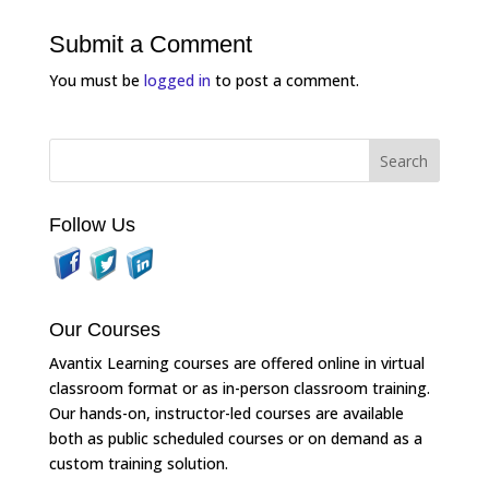
Submit a Comment
You must be
logged in
to post a comment.
Follow Us
Our Courses
Avantix Learning courses are offered online in virtual
classroom format or as in-person classroom training.
Our hands-on, instructor-led courses are available
both as public scheduled courses or on demand as a
custom training solution.