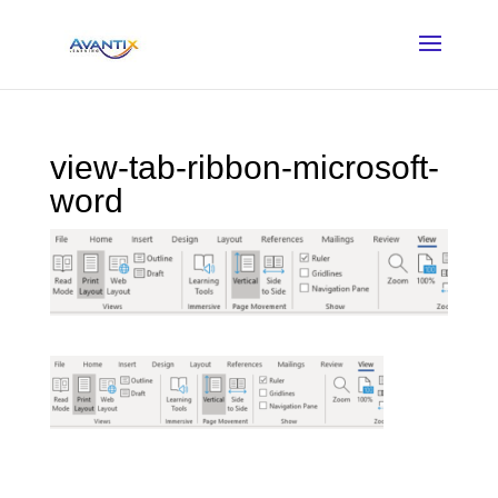
view-tab-ribbon-microsoft-
word