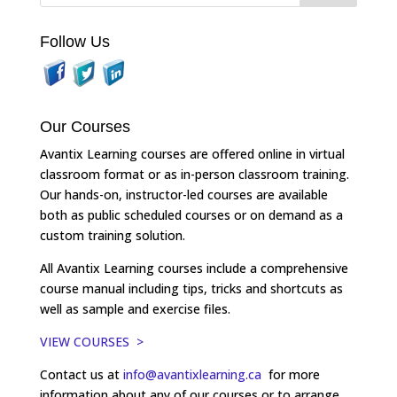
Follow Us
Our Courses
Avantix Learning courses are offered online in virtual
classroom format or as in-person classroom training.
Our hands-on, instructor-led courses are available
both as public scheduled courses or on demand as a
custom training solution.
All Avantix Learning courses include a comprehensive
course manual including tips, tricks and shortcuts as
well as sample and exercise files.
VIEW COURSES >
Contact us at
info@avantixlearning.ca
for more
information about any of our courses or to arrange