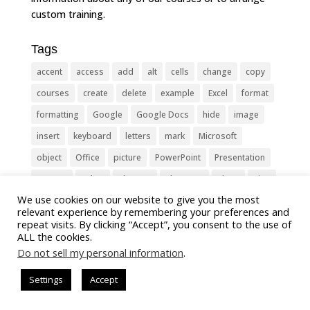
custom training.
Tags
accent
access
add
alt
cells
change
copy
courses
create
delete
example
Excel
format
formatting
Google
Google Docs
hide
image
insert
keyboard
letters
mark
Microsoft
object
Office
picture
PowerPoint
Presentation
remove
select
Shortcut
shortcuts
show
sign
We use cookies on our website to give you the most
slide
symbol
table
text
Tips
Training
relevant experience by remembering your preferences and
Tricks
type
update
Word
worksheet
repeat visits. By clicking “Accept”, you consent to the use of
ALL the cookies.
Do not sell my personal information
.
Settings
Accept