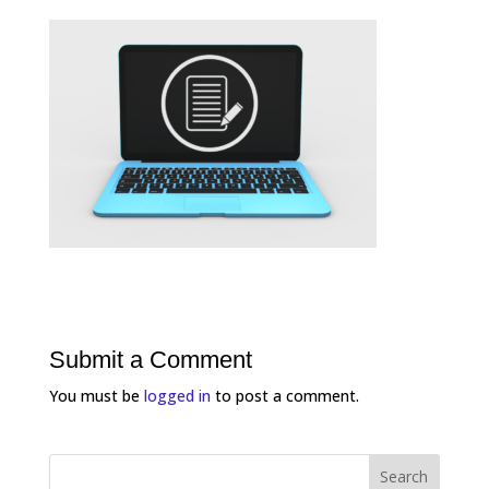
Submit a Comment
You must be
logged in
to post a comment.