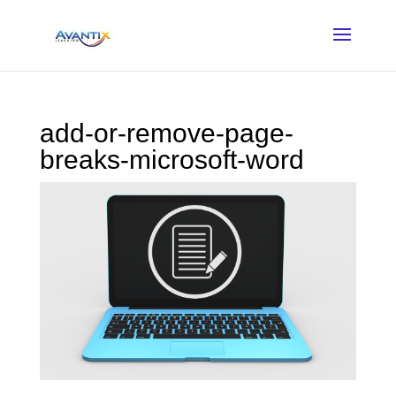
add-or-remove-page-
breaks-microsoft-word