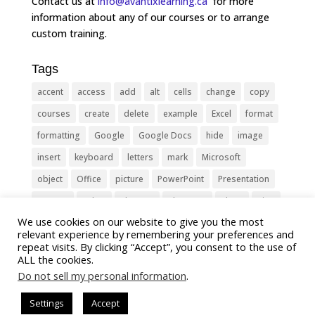
Contact us at
info@avantixlearning.ca
for more
information about any of our courses or to arrange
custom training.
Tags
accent
access
add
alt
cells
change
copy
courses
create
delete
example
Excel
format
formatting
Google
Google Docs
hide
image
insert
keyboard
letters
mark
Microsoft
object
Office
picture
PowerPoint
Presentation
remove
select
Shortcut
shortcuts
show
sign
We use cookies on our website to give you the most
slide
symbol
table
text
Tips
Training
relevant experience by remembering your preferences and
Tricks
type
update
Word
worksheet
repeat visits. By clicking “Accept”, you consent to the use of
ALL the cookies.
Do not sell my personal information
.
Settings
Accept