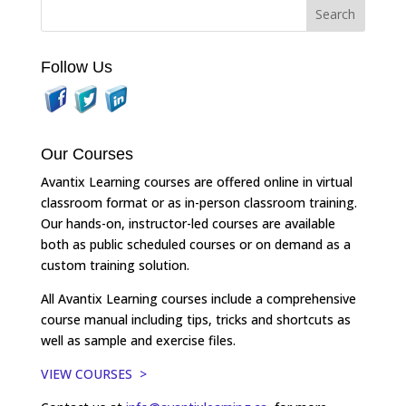
Follow Us
Our Courses
Avantix Learning courses are offered online in virtual
classroom format or as in-person classroom training.
Our hands-on, instructor-led courses are available
both as public scheduled courses or on demand as a
custom training solution.
All Avantix Learning courses include a comprehensive
course manual including tips, tricks and shortcuts as
well as sample and exercise files.
VIEW COURSES >