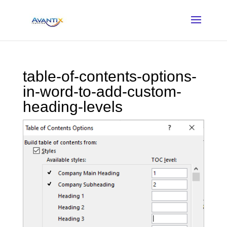
table-of-contents-options-
in-word-to-add-custom-
heading-levels