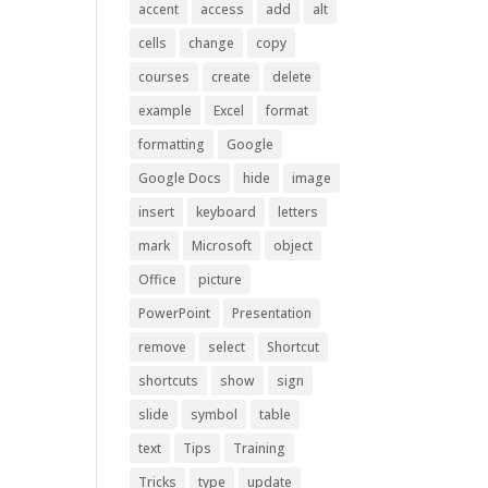
accent
access
add
alt
cells
change
copy
courses
create
delete
example
Excel
format
formatting
Google
Google Docs
hide
image
insert
keyboard
letters
mark
Microsoft
object
Office
picture
PowerPoint
Presentation
remove
select
Shortcut
shortcuts
show
sign
slide
symbol
table
text
Tips
Training
Tricks
type
update