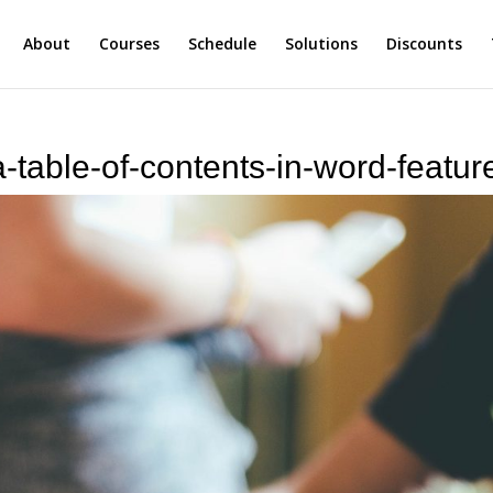
About
Courses
Schedule
Solutions
Discounts
-table-of-contents-in-word-featur