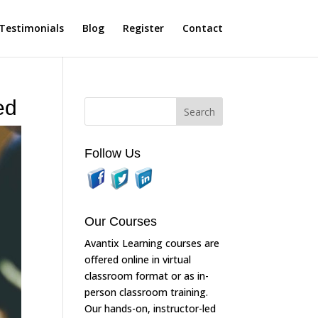
Testimonials
Blog
Register
Contact
ed
Follow Us
Our Courses
Avantix Learning courses are
offered online in virtual
classroom format or as in-
person classroom training.
Our hands-on, instructor-led