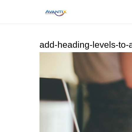
add-heading-levels-to-a