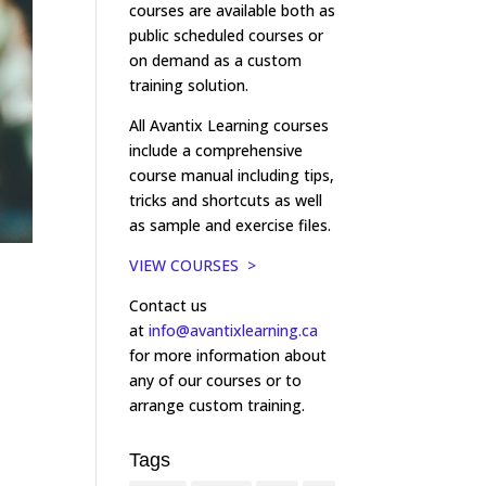
courses are available both as
public scheduled courses or
on demand as a custom
training solution.
All Avantix Learning courses
include a comprehensive
course manual including tips,
tricks and shortcuts as well
as sample and exercise files.
VIEW COURSES >
Contact us
at
info@avantixlearning.ca
for more information about
any of our courses or to
arrange custom training.
Tags