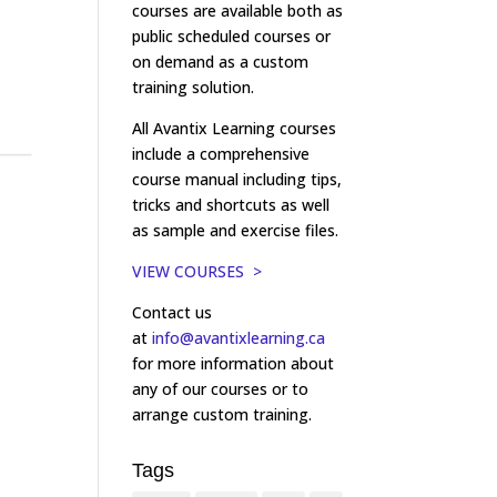
courses are available both as
public scheduled courses or
on demand as a custom
training solution.
All Avantix Learning courses
include a comprehensive
course manual including tips,
tricks and shortcuts as well
as sample and exercise files.
VIEW COURSES >
Contact us
at
info@avantixlearning.ca
for more information about
any of our courses or to
arrange custom training.
Tags