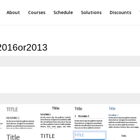
About
Courses
Schedule
Solutions
Discounts
d2016or2013