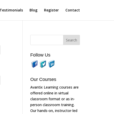
Testimonials
Blog
Register
Contact
Follow Us
Our Courses
Avantix Learning courses are
offered online in virtual
classroom format or as in-
person classroom training.
Our hands-on, instructor-led