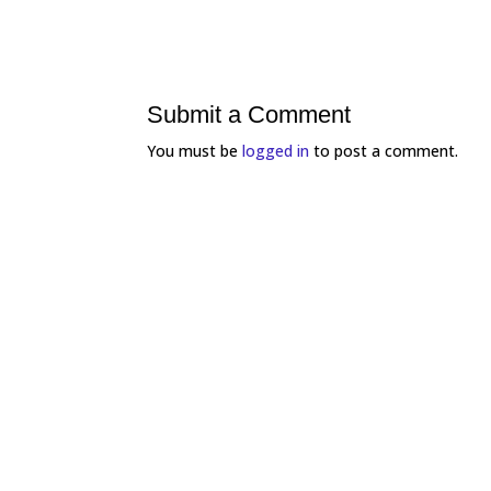
Submit a Comment
You must be
logged in
to post a comment.