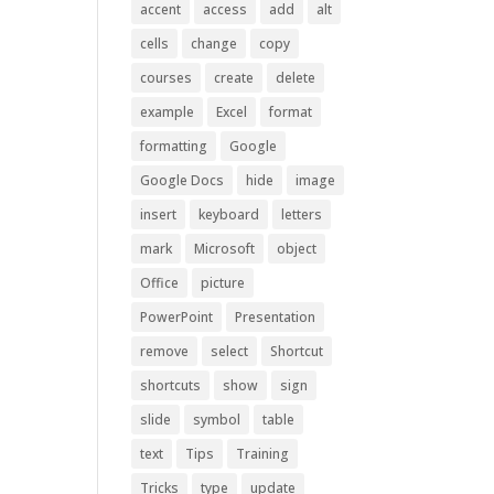
accent
access
add
alt
cells
change
copy
courses
create
delete
example
Excel
format
formatting
Google
Google Docs
hide
image
insert
keyboard
letters
mark
Microsoft
object
Office
picture
PowerPoint
Presentation
remove
select
Shortcut
shortcuts
show
sign
slide
symbol
table
text
Tips
Training
Tricks
type
update