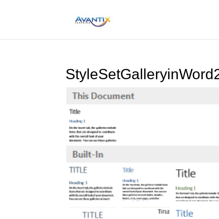
StyleSetGalleryinWor