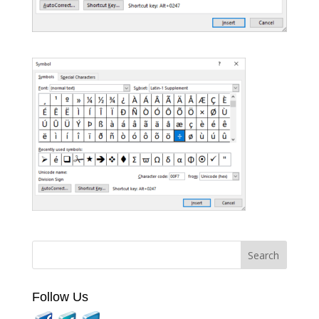
Follow Us