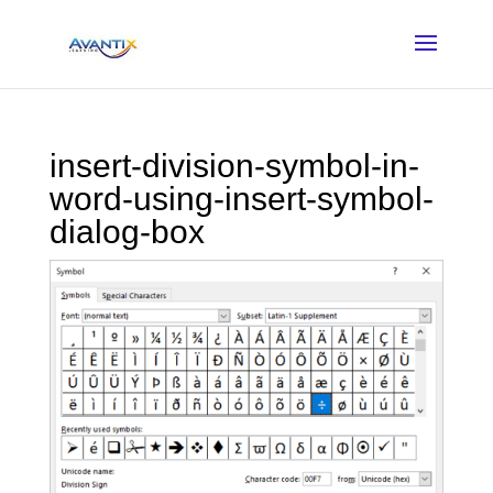
insert-division-symbol-in-
word-using-insert-symbol-
dialog-box