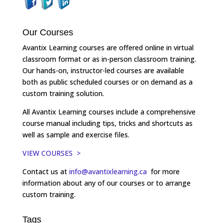
Our Courses
Avantix Learning courses are offered online in virtual
classroom format or as in-person classroom training.
Our hands-on, instructor-led courses are available
both as public scheduled courses or on demand as a
custom training solution.
All Avantix Learning courses include a comprehensive
course manual including tips, tricks and shortcuts as
well as sample and exercise files.
VIEW COURSES >
Contact us at
info@avantixlearning.ca
for more
information about any of our courses or to arrange
custom training.
Tags