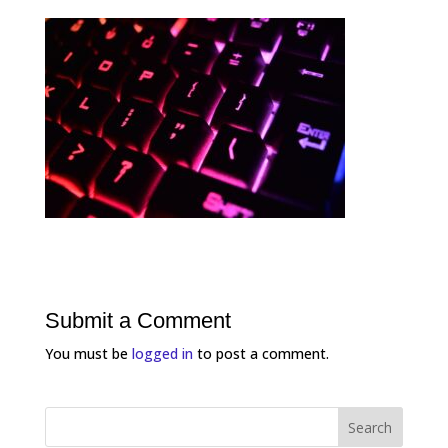
Submit a Comment
You must be
logged in
to post a comment.