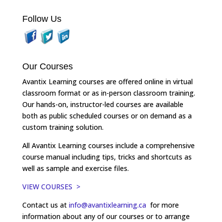
Follow Us
Our Courses
Avantix Learning courses are offered online in virtual
classroom format or as in-person classroom training.
Our hands-on, instructor-led courses are available
both as public scheduled courses or on demand as a
custom training solution.
All Avantix Learning courses include a comprehensive
course manual including tips, tricks and shortcuts as
well as sample and exercise files.
VIEW COURSES >
Contact us at
info@avantixlearning.ca
for more
information about any of our courses or to arrange