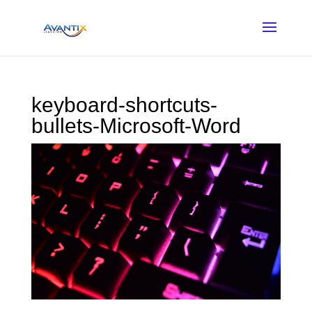
keyboard-shortcuts-
bullets-Microsoft-Word