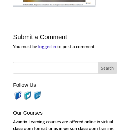
Submit a Comment
You must be
logged in
to post a comment.
Follow Us
Our Courses
Avantix Learning courses are offered online in virtual
classroom format or as in-person classroom training.