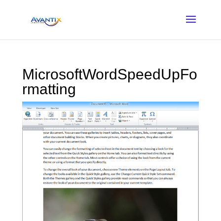
MicrosoftWordSpeedUpFo
rmatting