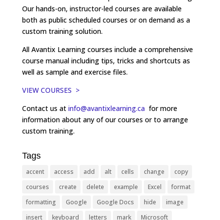
Our hands-on, instructor-led courses are available
both as public scheduled courses or on demand as a
custom training solution.
All Avantix Learning courses include a comprehensive
course manual including tips, tricks and shortcuts as
well as sample and exercise files.
VIEW COURSES >
Contact us at
info@avantixlearning.ca
for more
information about any of our courses or to arrange
custom training.
Tags
accent
access
add
alt
cells
change
copy
courses
create
delete
example
Excel
format
formatting
Google
Google Docs
hide
image
insert
keyboard
letters
mark
Microsoft