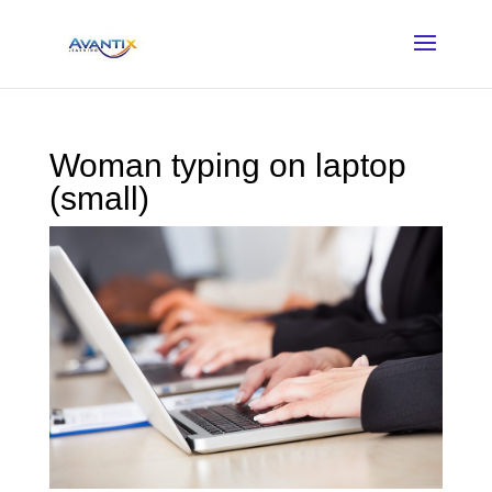
Woman typing on laptop
(small)