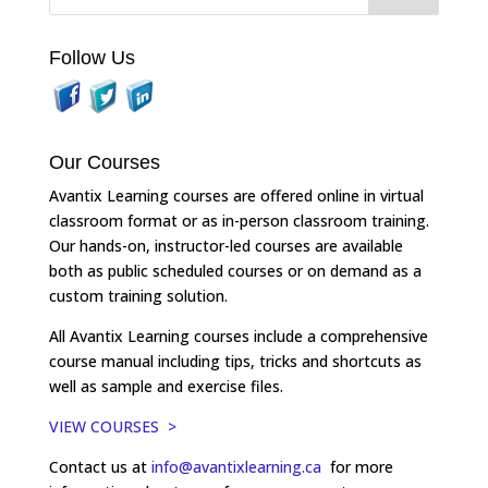
Follow Us
Our Courses
Avantix Learning courses are offered online in virtual
classroom format or as in-person classroom training.
Our hands-on, instructor-led courses are available
both as public scheduled courses or on demand as a
custom training solution.
All Avantix Learning courses include a comprehensive
course manual including tips, tricks and shortcuts as
well as sample and exercise files.
VIEW COURSES >
Contact us at
info@avantixlearning.ca
for more