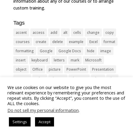
information about any of our courses or to arrange
custom training.
Tags
accent
access
add
alt
cells
change
copy
courses
create
delete
example
Excel
format
formatting
Google
Google Docs
hide
image
insert
keyboard
letters
mark
Microsoft
object
Office
picture
PowerPoint
Presentation
remove
select
Shortcut
shortcuts
show
sign
We use cookies on our website to give you the most
slide
symbol
table
text
Tips
Training
relevant experience by remembering your preferences and
Tricks
type
update
Word
worksheet
repeat visits. By clicking “Accept”, you consent to the use of
ALL the cookies.
Do not sell my personal information
.
Settings
Accept