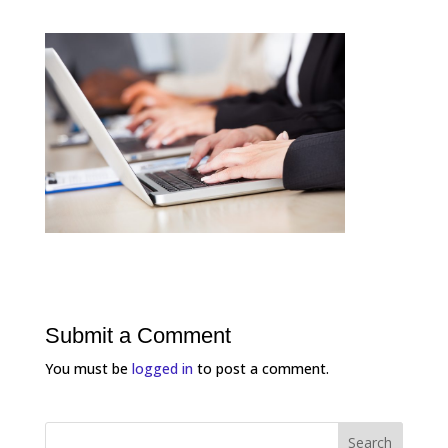
Submit a Comment
You must be
logged in
to post a comment.