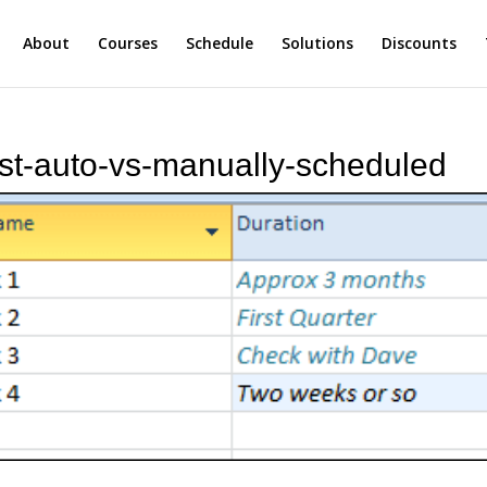
About
Courses
Schedule
Solutions
Discounts
list-auto-vs-manually-scheduled