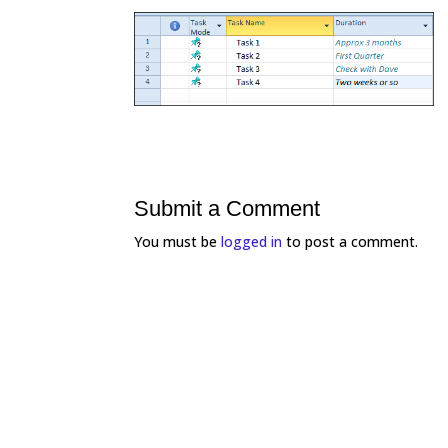
Submit a Comment
You must be
logged in
to post a comment.