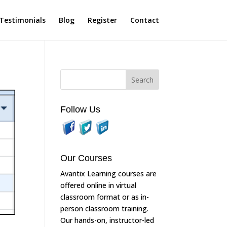
Testimonials
Blog
Register
Contact
Follow Us
Our Courses
Avantix Learning courses are
offered online in virtual
classroom format or as in-
person classroom training.
Our hands-on, instructor-led