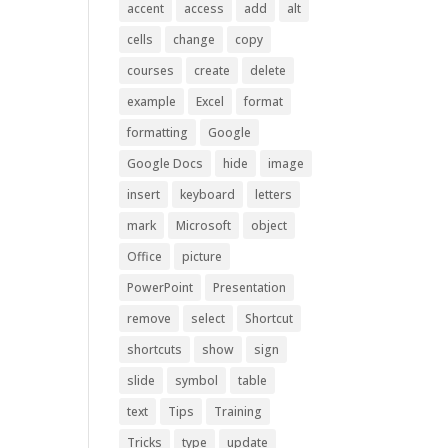
accent
access
add
alt
cells
change
copy
courses
create
delete
example
Excel
format
formatting
Google
Google Docs
hide
image
insert
keyboard
letters
mark
Microsoft
object
Office
picture
PowerPoint
Presentation
remove
select
Shortcut
shortcuts
show
sign
slide
symbol
table
text
Tips
Training
Tricks
type
update