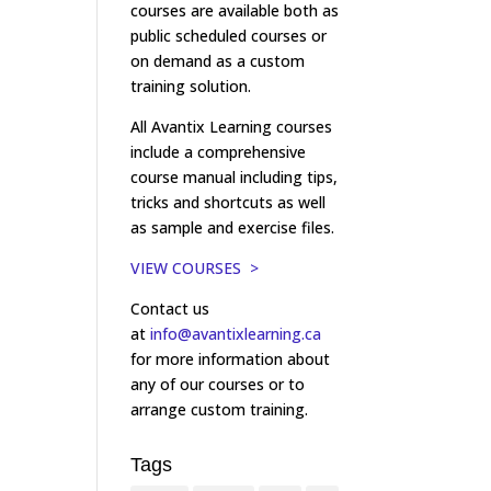
courses are available both as
public scheduled courses or
on demand as a custom
training solution.
All Avantix Learning courses
include a comprehensive
course manual including tips,
tricks and shortcuts as well
as sample and exercise files.
VIEW COURSES >
Contact us
at
info@avantixlearning.ca
for more information about
any of our courses or to
arrange custom training.
Tags