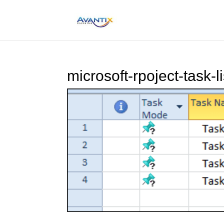
microsoft-rpoject-task-