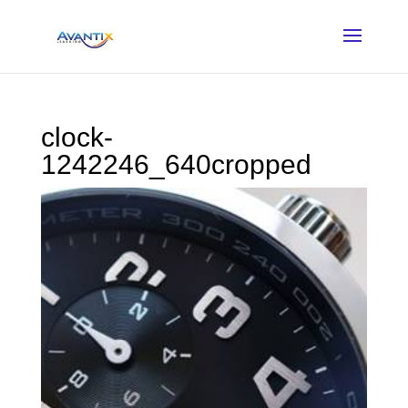
clock-
1242246_640cropped