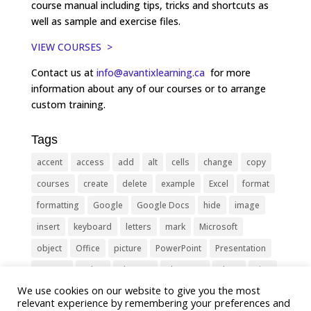
course manual including tips, tricks and shortcuts as
well as sample and exercise files.
VIEW COURSES >
Contact us at
info@avantixlearning.ca
for more
information about any of our courses or to arrange
custom training.
Tags
accent
access
add
alt
cells
change
copy
courses
create
delete
example
Excel
format
formatting
Google
Google Docs
hide
image
insert
keyboard
letters
mark
Microsoft
object
Office
picture
PowerPoint
Presentation
remove
select
Shortcut
shortcuts
show
sign
We use cookies on our website to give you the most
slide
symbol
table
text
Tips
Training
relevant experience by remembering your preferences and