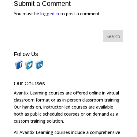
Submit a Comment
You must be
logged in
to post a comment.
Follow Us
Our Courses
Avantix Learning courses are offered online in virtual
classroom format or as in-person classroom training.
Our hands-on, instructor-led courses are available
both as public scheduled courses or on demand as a
custom training solution.
All Avantix Learning courses include a comprehensive