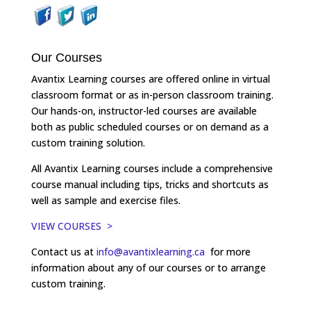
Our Courses
Avantix Learning courses are offered online in virtual
classroom format or as in-person classroom training.
Our hands-on, instructor-led courses are available
both as public scheduled courses or on demand as a
custom training solution.
All Avantix Learning courses include a comprehensive
course manual including tips, tricks and shortcuts as
well as sample and exercise files.
VIEW COURSES >
Contact us at
info@avantixlearning.ca
for more
information about any of our courses or to arrange
custom training.