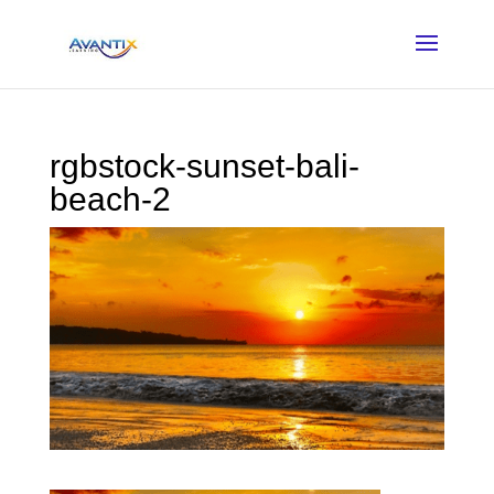
rgbstock-sunset-bali-
beach-2