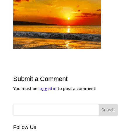
Submit a Comment
You must be
logged in
to post a comment.
Follow Us