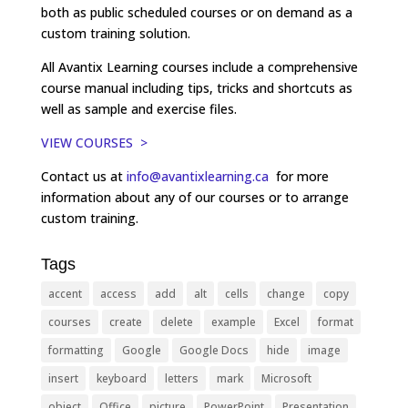
both as public scheduled courses or on demand as a
custom training solution.
All Avantix Learning courses include a comprehensive
course manual including tips, tricks and shortcuts as
well as sample and exercise files.
VIEW COURSES >
Contact us at
info@avantixlearning.ca
for more
information about any of our courses or to arrange
custom training.
Tags
accent
access
add
alt
cells
change
copy
courses
create
delete
example
Excel
format
formatting
Google
Google Docs
hide
image
insert
keyboard
letters
mark
Microsoft
object
Office
picture
PowerPoint
Presentation