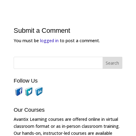
Submit a Comment
You must be
logged in
to post a comment.
Follow Us
Our Courses
Avantix Learning courses are offered online in virtual
classroom format or as in-person classroom training.
Our hands-on, instructor-led courses are available