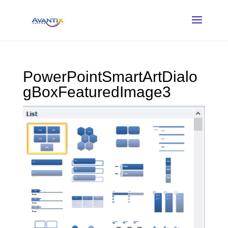
PowerPointSmartArtDialo
gBoxFeaturedImage3