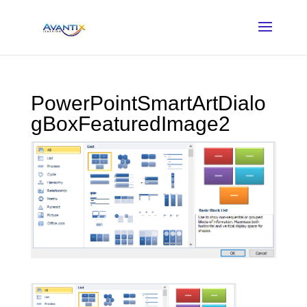
PowerPointSmartArtDialo
gBoxFeaturedImage2