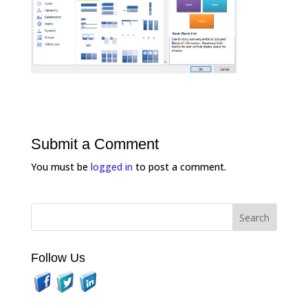
Submit a Comment
You must be
logged in
to post a comment.
Follow Us