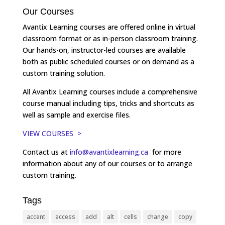
Our Courses
Avantix Learning courses are offered online in virtual
classroom format or as in-person classroom training.
Our hands-on, instructor-led courses are available
both as public scheduled courses or on demand as a
custom training solution.
All Avantix Learning courses include a comprehensive
course manual including tips, tricks and shortcuts as
well as sample and exercise files.
VIEW COURSES >
Contact us at
info@avantixlearning.ca
for more
information about any of our courses or to arrange
custom training.
Tags
accent
access
add
alt
cells
change
copy