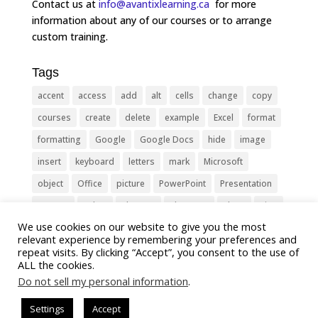
Contact us at
info@avantixlearning.ca
for more
information about any of our courses or to arrange
custom training.
Tags
accent
access
add
alt
cells
change
copy
courses
create
delete
example
Excel
format
formatting
Google
Google Docs
hide
image
insert
keyboard
letters
mark
Microsoft
object
Office
picture
PowerPoint
Presentation
remove
select
Shortcut
shortcuts
show
sign
We use cookies on our website to give you the most
slide
symbol
table
text
Tips
Training
relevant experience by remembering your preferences and
Tricks
type
update
Word
worksheet
repeat visits. By clicking “Accept”, you consent to the use of
ALL the cookies.
Do not sell my personal information
.
Settings
Accept