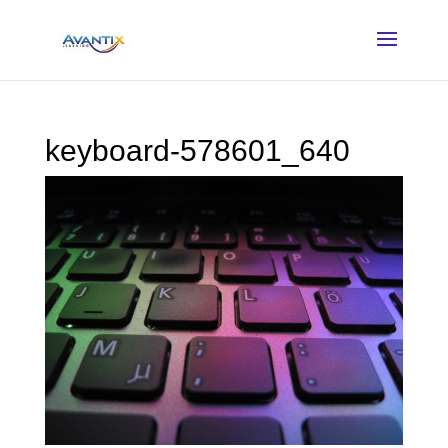
keyboard-578601_640