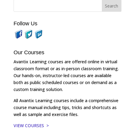
Follow Us
Our Courses
Avantix Learning courses are offered online in virtual
classroom format or as in-person classroom training.
Our hands-on, instructor-led courses are available
both as public scheduled courses or on demand as a
custom training solution.
All Avantix Learning courses include a comprehensive
course manual including tips, tricks and shortcuts as
well as sample and exercise files.
VIEW COURSES >