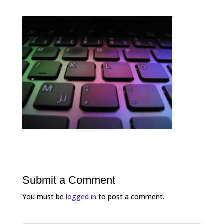
Submit a Comment
You must be
logged in
to post a comment.