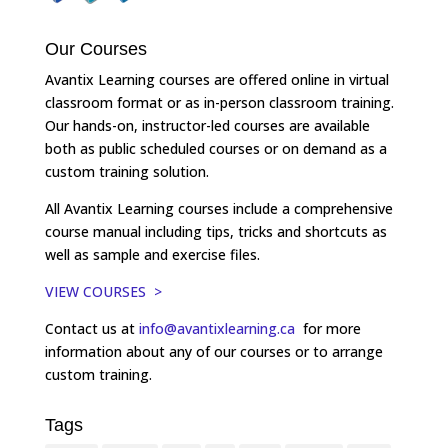
Our Courses
Avantix Learning courses are offered online in virtual
classroom format or as in-person classroom training.
Our hands-on, instructor-led courses are available
both as public scheduled courses or on demand as a
custom training solution.
All Avantix Learning courses include a comprehensive
course manual including tips, tricks and shortcuts as
well as sample and exercise files.
VIEW COURSES >
Contact us at
info@avantixlearning.ca
for more
information about any of our courses or to arrange
custom training.
Tags