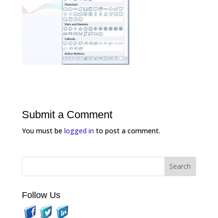
Submit a Comment
You must be
logged in
to post a comment.
Follow Us