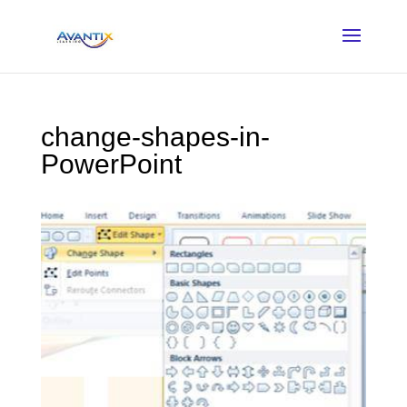
change-shapes-in-
PowerPoint