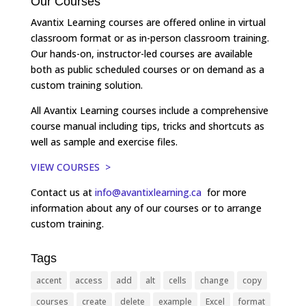
Our Courses
Avantix Learning courses are offered online in virtual
classroom format or as in-person classroom training.
Our hands-on, instructor-led courses are available
both as public scheduled courses or on demand as a
custom training solution.
All Avantix Learning courses include a comprehensive
course manual including tips, tricks and shortcuts as
well as sample and exercise files.
VIEW COURSES >
Contact us at
info@avantixlearning.ca
for more
information about any of our courses or to arrange
custom training.
Tags
accent
access
add
alt
cells
change
copy
courses
create
delete
example
Excel
format