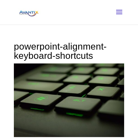
powerpoint-alignment-
keyboard-shortcuts