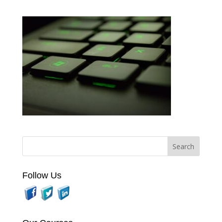
Follow Us