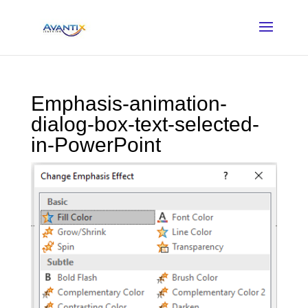
Emphasis-animation-
dialog-box-text-selected-
in-PowerPoint