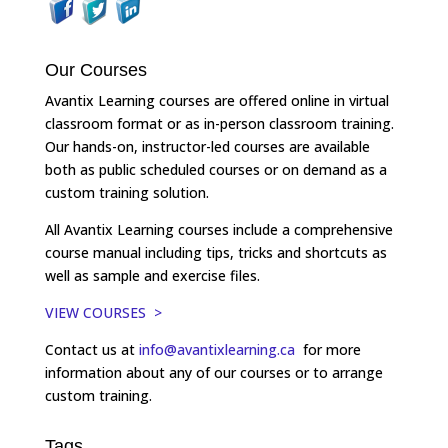
Our Courses
Avantix Learning courses are offered online in virtual
classroom format or as in-person classroom training.
Our hands-on, instructor-led courses are available
both as public scheduled courses or on demand as a
custom training solution.
All Avantix Learning courses include a comprehensive
course manual including tips, tricks and shortcuts as
well as sample and exercise files.
VIEW COURSES >
Contact us at
info@avantixlearning.ca
for more
information about any of our courses or to arrange
custom training.
Tags