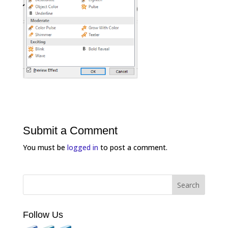
Submit a Comment
You must be
logged in
to post a comment.
Follow Us