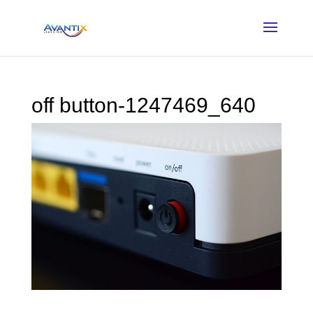
off button-1247469_640