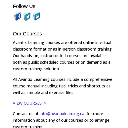
Follow Us
Our Courses
Avantix Learning courses are offered online in virtual
classroom format or as in-person classroom training.
Our hands-on, instructor-led courses are available
both as public scheduled courses or on demand as a
custom training solution.
All Avantix Learning courses include a comprehensive
course manual including tips, tricks and shortcuts as
well as sample and exercise files.
VIEW COURSES >
Contact us at
info@avantixlearning.ca
for more
information about any of our courses or to arrange
custom training.