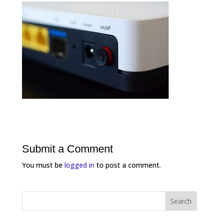
Submit a Comment
You must be
logged in
to post a comment.