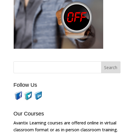
Follow Us
Our Courses
Avantix Learning courses are offered online in virtual
classroom format or as in-person classroom training.