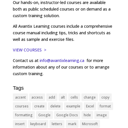
Our hands-on, instructor-led courses are available
both as public scheduled courses or on demand as a
custom training solution.
All Avantix Learning courses include a comprehensive
course manual including tips, tricks and shortcuts as
well as sample and exercise files.
VIEW COURSES >
Contact us at
info@avantixlearning.ca
for more
information about any of our courses or to arrange
custom training.
Tags
accent
access
add
alt
cells
change
copy
courses
create
delete
example
Excel
format
formatting
Google
Google Docs
hide
image
insert
keyboard
letters
mark
Microsoft