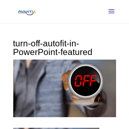
turn-off-autofit-in-
PowerPoint-featured