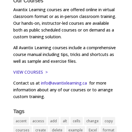
Our Courses
Avantix Learning courses are offered online in virtual
classroom format or as in-person classroom training.
Our hands-on, instructor-led courses are available
both as public scheduled courses or on demand as a
custom training solution.
All Avantix Learning courses include a comprehensive
course manual including tips, tricks and shortcuts as
well as sample and exercise files.
VIEW COURSES >
Contact us at
info@avantixlearning.ca
for more
information about any of our courses or to arrange
custom training.
Tags
accent
access
add
alt
cells
change
copy
courses
create
delete
example
Excel
format