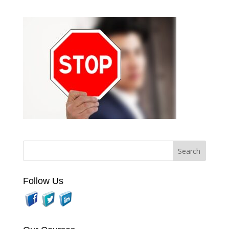
Follow Us