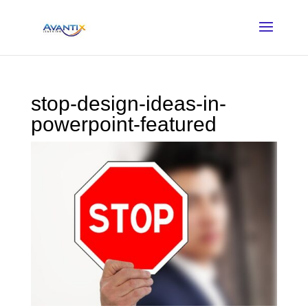
stop-design-ideas-in-
powerpoint-featured