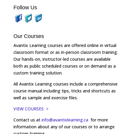
Follow Us
Our Courses
Avantix Learning courses are offered online in virtual
classroom format or as in-person classroom training.
Our hands-on, instructor-led courses are available
both as public scheduled courses or on demand as a
custom training solution.
All Avantix Learning courses include a comprehensive
course manual including tips, tricks and shortcuts as
well as sample and exercise files.
VIEW COURSES >
Contact us at
info@avantixlearning.ca
for more
information about any of our courses or to arrange
custom training.