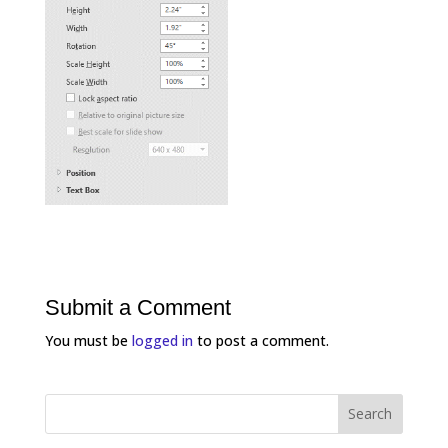
Submit a Comment
You must be
logged in
to post a comment.