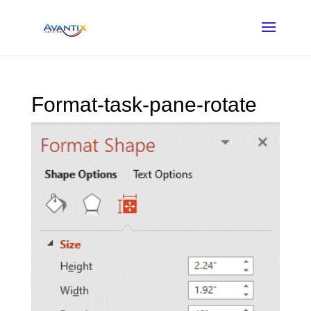
Format-task-pane-rotate