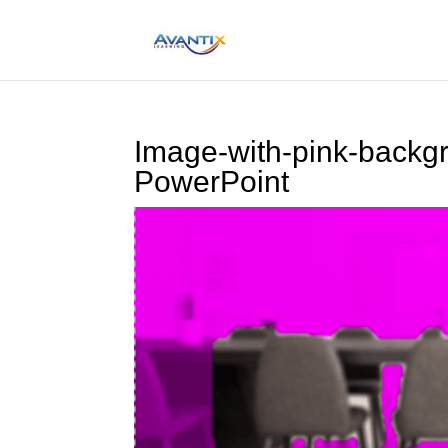
Image-with-pink-backg
PowerPoint