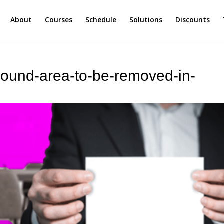
About
Courses
Schedule
Solutions
Discounts
round-area-to-be-removed-in-