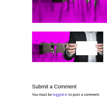
Submit a Comment
You must be
logged in
to post a comment.