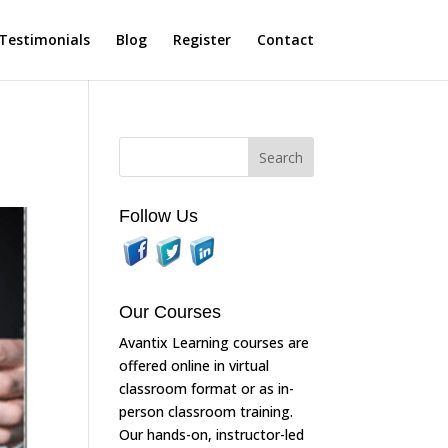
Testimonials
Blog
Register
Contact
Follow Us
Our Courses
Avantix Learning courses are
offered online in virtual
classroom format or as in-
person classroom training.
Our hands-on, instructor-led