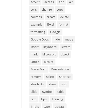
accent
access
add
alt
cells
change
copy
courses
create
delete
example
Excel
format
formatting
Google
Google Docs
hide
image
insert
keyboard
letters
mark
Microsoft
object
Office
picture
PowerPoint
Presentation
remove
select
Shortcut
shortcuts
show
sign
slide
symbol
table
text
Tips
Training
Tricks
type
update