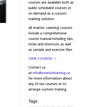
courses are available both as
public scheduled courses or
on demand as a custom
training solution.
All Avantix Learning courses
include a comprehensive
course manual including tips,
tricks and shortcuts as well
as sample and exercise files.
VIEW COURSES >
Contact us
at
info@avantixlearning.ca
for more information about
any of our courses or to
arrange custom training.
Tags