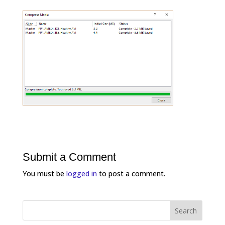
Submit a Comment
You must be
logged in
to post a comment.