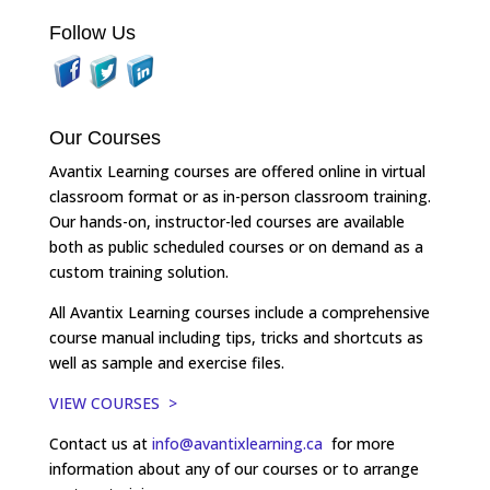
Follow Us
Our Courses
Avantix Learning courses are offered online in virtual
classroom format or as in-person classroom training.
Our hands-on, instructor-led courses are available
both as public scheduled courses or on demand as a
custom training solution.
All Avantix Learning courses include a comprehensive
course manual including tips, tricks and shortcuts as
well as sample and exercise files.
VIEW COURSES >
Contact us at
info@avantixlearning.ca
for more
information about any of our courses or to arrange