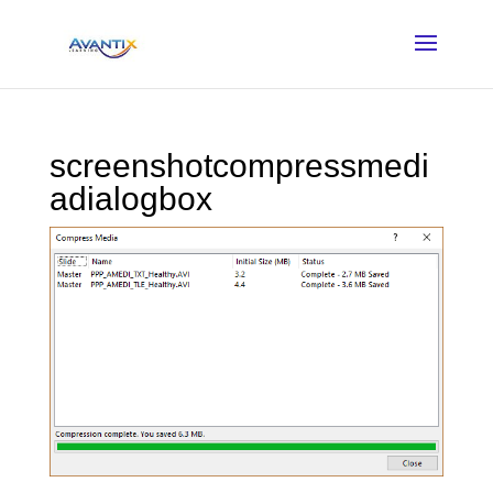
screenshotcompressmedi
adialogbox