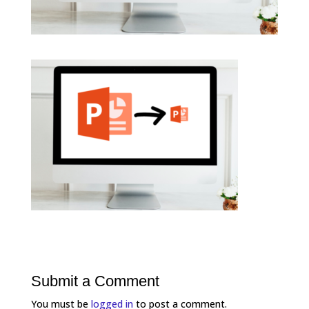
Submit a Comment
You must be
logged in
to post a comment.