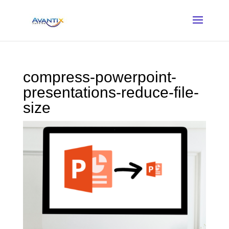
compress-powerpoint-
presentations-reduce-file-
size