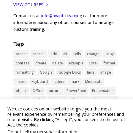
VIEW COURSES >
Contact us at
info@avantixlearning.ca
for more
information about any of our courses or to arrange
custom training.
Tags
accent
access
add
alt
cells
change
copy
courses
create
delete
example
Excel
format
formatting
Google
Google Docs
hide
image
insert
keyboard
letters
mark
Microsoft
object
Office
picture
PowerPoint
Presentation
remove
select
Shortcut
shortcuts
show
sign
We use cookies on our website to give you the most
slide
symbol
table
text
Tips
Training
relevant experience by remembering your preferences and
Tricks
type
update
Word
worksheet
repeat visits. By clicking “Accept”, you consent to the use of
ALL the cookies.
Do not sell my personal information
.