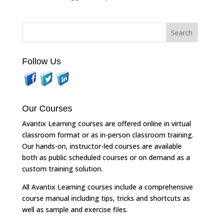
Follow Us
Our Courses
Avantix Learning courses are offered online in virtual
classroom format or as in-person classroom training.
Our hands-on, instructor-led courses are available
both as public scheduled courses or on demand as a
custom training solution.
All Avantix Learning courses include a comprehensive
course manual including tips, tricks and shortcuts as
well as sample and exercise files.