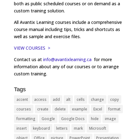
both as public scheduled courses or on demand as a
custom training solution.
All Avantix Learning courses include a comprehensive
course manual including tips, tricks and shortcuts as
well as sample and exercise files.
VIEW COURSES >
Contact us at
info@avantixlearning.ca
for more
information about any of our courses or to arrange
custom training.
Tags
accent
access
add
alt
cells
change
copy
courses
create
delete
example
Excel
format
formatting
Google
Google Docs
hide
image
insert
keyboard
letters
mark
Microsoft
object
Office
picture
PowerPoint
Presentation