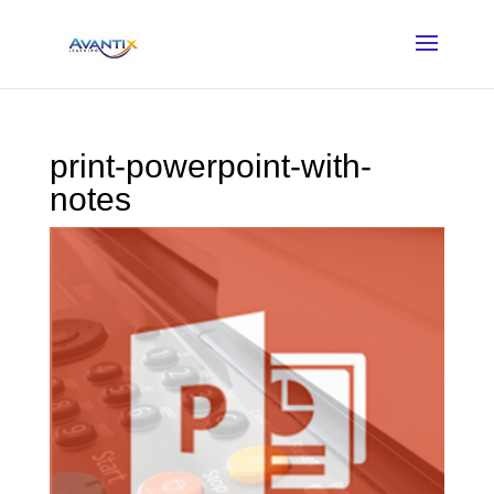
print-powerpoint-with-
notes