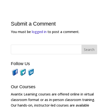
Submit a Comment
You must be
logged in
to post a comment.
Follow Us
Our Courses
Avantix Learning courses are offered online in virtual
classroom format or as in-person classroom training.
Our hands-on, instructor-led courses are available